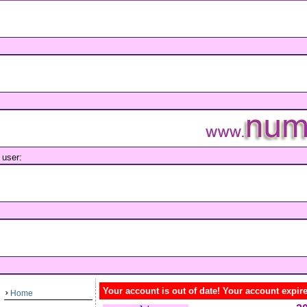
user:
Your account is out of date! Your account expir
Home