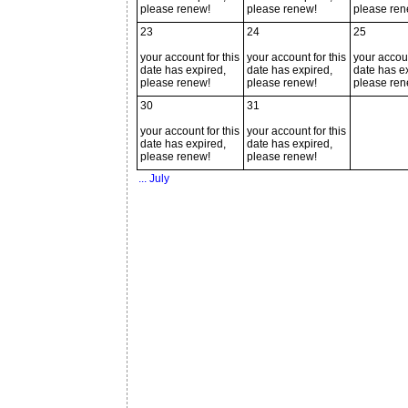
please renew!
please renew!
please ren
23
24
25
your account for this
your account for this
your accoun
date has expired,
date has expired,
date has e
please renew!
please renew!
please ren
30
31
your account for this
your account for this
date has expired,
date has expired,
please renew!
please renew!
... July