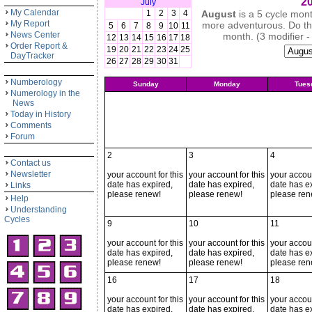
20
July
My Calendar
1
2
3
4
August
is a 5 cycle mon
My Report
more adventurous. Do thin
5
6
7
8
9
10
11
News Center
month. (3 modifier -
12
13
14
15
16
17
18
Order Report &
19
20
21
22
23
24
25
DayTracker
26
27
28
29
30
31
Numberology
Sunday
Monday
Tues
Numerology in the
News
Today in History
Comments
Forum
2
3
4
Contact us
Newsletter
your account for this
your account for this
your accoun
date has expired,
date has expired,
date has e
Links
please renew!
please renew!
please ren
Help
Understanding
Cycles
9
10
11
your account for this
your account for this
your accoun
date has expired,
date has expired,
date has e
please renew!
please renew!
please ren
16
17
18
your account for this
your account for this
your accoun
date has expired,
date has expired,
date has e