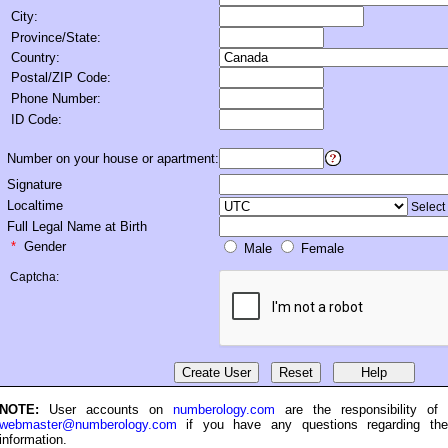
City:
Province/State:
Country:
Postal/ZIP Code:
Phone Number:
ID Code:
Number on your house or apartment
:
Signature
Localtime
Select
Full Legal Name at Birth
*
Gender
Male
Female
Captcha:
NOTE:
User accounts on
numberology.com
are the responsibility of
webmaster@numberology.com
if you have any questions regarding th
information.