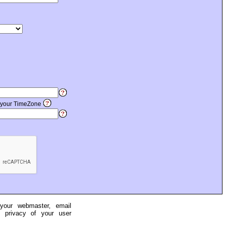
 your TimeZone
 your webmaster, email
e privacy of your user