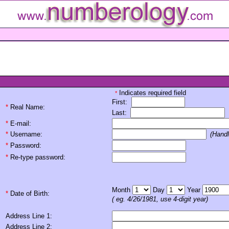
Indicates required field
*
First:
*
Real Name:
Last:
*
E-mail:
*
Username:
(Handl
*
Password:
*
Re-type password:
Month
Day
Year
*
Date of Birth:
( eg. 4/26/1981, use 4-digit year)
Address Line 1:
Address Line 2: