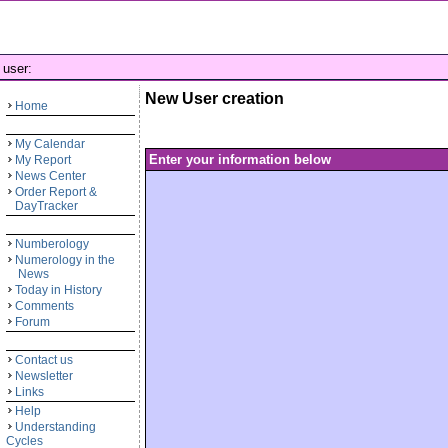
user:
New User creation
Home
My Calendar
Enter your information below
My Report
News Center
Order Report &
DayTracker
Numberology
Numerology in the
News
Today in History
Comments
Forum
Contact us
Newsletter
Links
Help
Understanding
Cycles