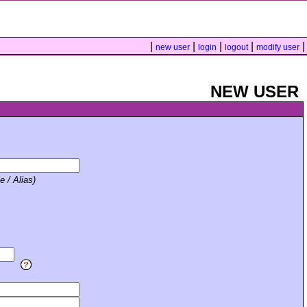
|
|
|
|
|
new user
login
logout
modify user
NEW USER
e / Alias)