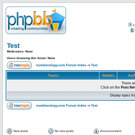
F
Test
Moderators: None
Users browsing this forum: None
numberology.com Forum Index
->
Test
Topics
Replies
Aut
There ar
Click on the
Post Ne
Display topics f
numberology.com Forum Index
->
Test
New posts
No new posts
Announcement