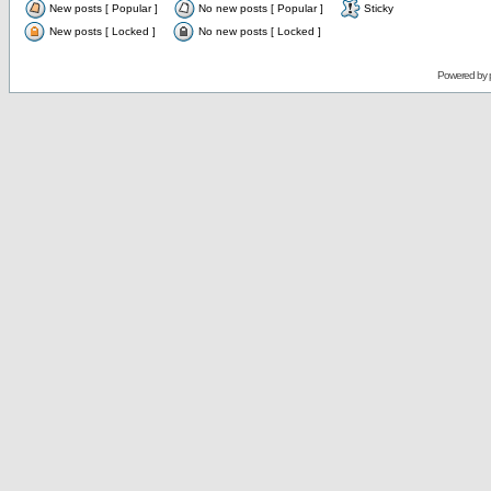
New posts [ Popular ]
No new posts [ Popular ]
Sticky
New posts [ Locked ]
No new posts [ Locked ]
Powered by