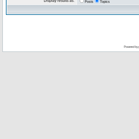
Display results as:
Posts
Topics
Powered by