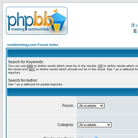
F
numberology.com Forum Index
Search for Keywords:
You can use
AND
to define words which must be in the results,
OR
to define words which m
the result and
NOT
to define words which should not be in the result. Use * as a wildcard for
matches
Search for Author:
Use * as a wildcard for partial matches
Forum:
Category: