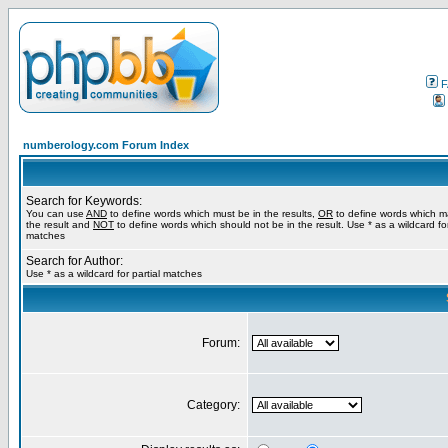
F
numberology.com Forum Index
Search for Keywords:
You can use
AND
to define words which must be in the results,
OR
to define words which m
the result and
NOT
to define words which should not be in the result. Use * as a wildcard for
matches
Search for Author:
Use * as a wildcard for partial matches
Forum:
Category: