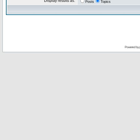
Display results as:
Posts
Topics
Powered by