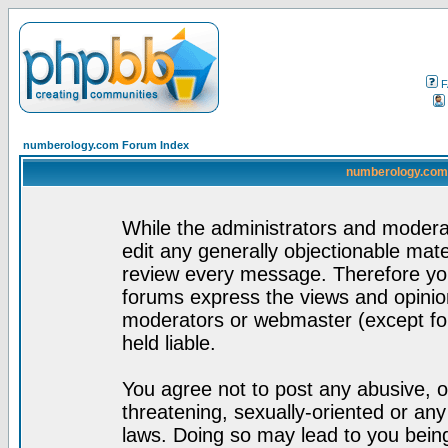
F
numberology.com Forum Index
numberology.com 
While the administrators and moderat
edit any generally objectionable mater
review every message. Therefore yo
forums express the views and opinion
moderators or webmaster (except for
held liable.
You agree not to post any abusive, o
threatening, sexually-oriented or any
laws. Doing so may lead to you bei