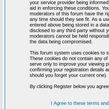
your service provider being informed)
aid in enforcing these conditions. Y
moderators of this forum have the ri
any time should they see fit. As a u
entered above being stored in a datab
disclosed to any third party without
moderators cannot be held responsib
the data being compromised.
This forum system uses cookies to st
These cookies do not contain any of
serve only to improve your viewing p
confirming your registration detail
should you forget your current one).
By clicking Register below you agree
I Agree to these terms a