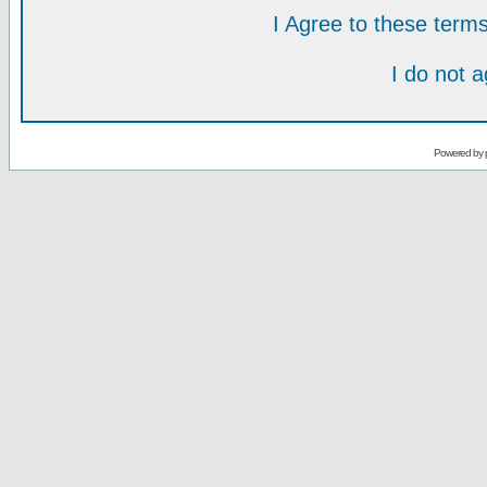
I Agree to these ter
I do not 
Powered by