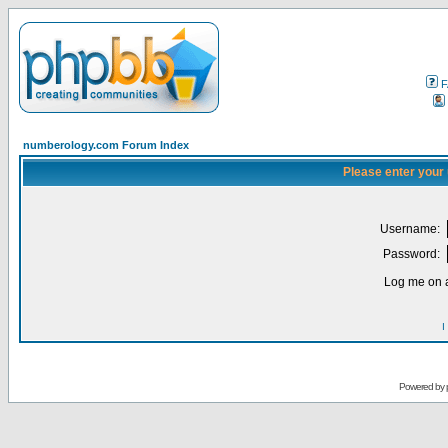
F
numberology.com Forum Index
Please enter your
Username:
Password:
Log me on a
I
Powered by