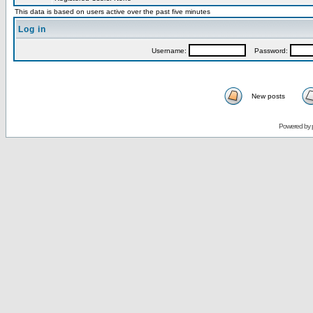
This data is based on users active over the past five minutes
Log in
Username:
Password:
New posts
Powered by