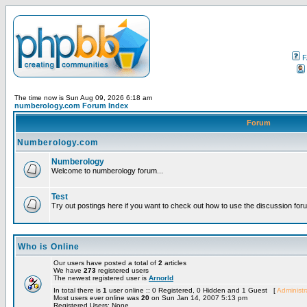
F
The time now is Sun Aug 09, 2026 6:18 am
numberology.com Forum Index
Forum
Numberology.com
Numberology
Welcome to numberology forum...
Test
Try out postings here if you want to check out how to use the discussion for
Who is Online
Our users have posted a total of
2
articles
We have
273
registered users
The newest registered user is
Arnorld
In total there is
1
user online :: 0 Registered, 0 Hidden and 1 Guest [
Administr
Most users ever online was
20
on Sun Jan 14, 2007 5:13 pm
Registered Users: None