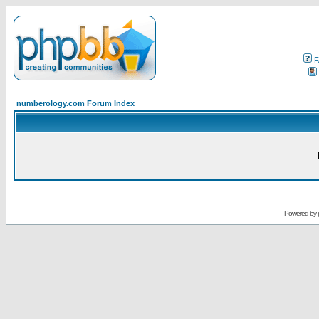
F
numberology.com Forum Index
Powered by